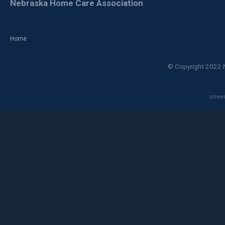
Nebraska Home Care Association
Home
© Copyright 2022 