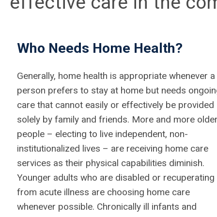
effective care in the co
Who Needs Home Health?
Generally, home health is appropriate whenever a
person prefers to stay at home but needs ongoi
care that cannot easily or effectively be provided
solely by family and friends. More and more olde
people – electing to live independent, non-
institutionalized lives – are receiving home care
services as their physical capabilities diminish.
Younger adults who are disabled or recuperating
from acute illness are choosing home care
whenever possible. Chronically ill infants and