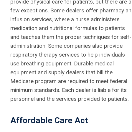
provide physical care for patients, but there are a
few exceptions. Some dealers offer pharmacy a
infusion services, where a nurse administers
medication and nutritional formulas to patients
and teaches them the proper techniques for self-
administration. Some companies also provide
respiratory therapy services to help individuals
use breathing equipment. Durable medical
equipment and supply dealers that bill the
Medicare program are required to meet federal
minimum standards. Each dealer is liable for its
personnel and the services provided to patients.
Affordable Care Act