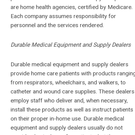
are home health agencies, certified by Medicare.
Each company assumes responsibility for
personnel and the services rendered.
Durable Medical Equipment and Supply Dealers
Durable medical equipment and supply dealers
provide home care patients with products rangin
from respirators, wheelchairs, and walkers, to
catheter and wound care supplies. These dealers
employ staff who deliver and, when necessary,
install these products as well as instruct patients
on their proper in-home use. Durable medical
equipment and supply dealers usually do not