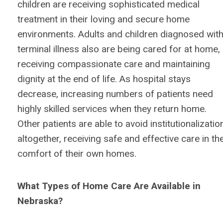
children are receiving sophisticated medical
treatment in their loving and secure home
environments. Adults and children diagnosed wit
terminal illness also are being cared for at home,
receiving compassionate care and maintaining
dignity at the end of life. As hospital stays
decrease, increasing numbers of patients need
highly skilled services when they return home.
Other patients are able to avoid institutionalizatio
altogether, receiving safe and effective care in th
comfort of their own homes.
What Types of Home Care Are Available in
Nebraska?