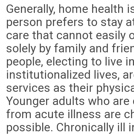
Generally, home health 
person prefers to stay 
care that cannot easily o
solely by family and fri
people, electing to live 
institutionalized lives, 
services as their physica
Younger adults who are 
from acute illness are
possible. Chronically ill