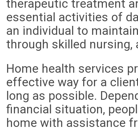
therapeutic treatment a
essential activities of d
an individual to maintai
through skilled nursing,
Home health services pro
effective way for a clien
long as possible. Depend
financial situation, peopl
home with assistance f