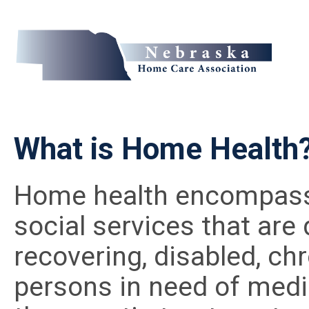
What is Home Health
Home health encompasse
social services that are
recovering, disabled, chro
persons in need of medic