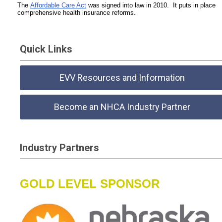
The
Affordable Care Act
was signed into law in 2010. It puts in place
comprehensive health insurance reforms.
Quick Links
EVV Resources and Information
Become an NHCA Industry Partner
Industry Partners
GOLD LEVEL SPONSOR