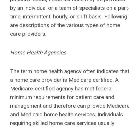
by an individual or a team of specialists on a part
time, intermittent, hourly, or shift basis. Following
are descriptions of the various types of home
care providers.
Home Health Agencies
The term home health agency often indicates tha
a home care provider is Medicare certified. A
Medicare-certified agency has met federal
minimum requirements for patient care and
management and therefore can provide Medicar
and Medicaid home health services. Individuals
requiring skilled home care services usually