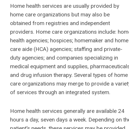
Home health services are usually provided by
home care organizations but may also be
obtained from registries and independent
providers. Home care organizations include: hom
health agencies; hospices; homemaker and home
care aide (HCA) agencies; staffing and private-
duty agencies; and companies specializing in
medical equipment and supplies, pharmaceuticals
and drug infusion therapy. Several types of home
care organizations may merge to provide a variet
of services through an integrated system.
Home health services generally are available 24
hours a day, seven days a week. Depending on th
patient’s needs, these services may be provided