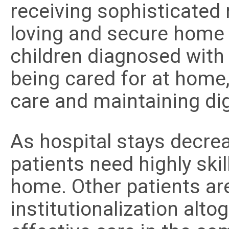
receiving sophisticated 
loving and secure home
children diagnosed with 
being cared for at home
care and maintaining dign
As hospital stays decre
patients need highly ski
home. Other patients are
institutionalization alto