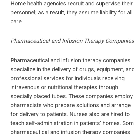
Home health agencies recruit and supervise their
personnel; as a result, they assume liability for all
care.
Pharmaceutical and Infusion Therapy Companies
Pharmaceutical and infusion therapy companies
specialize in the delivery of drugs, equipment, an
professional services for individuals receiving
intravenous or nutritional therapies through
specially placed tubes. These companies employ
pharmacists who prepare solutions and arrange
for delivery to patients. Nurses also are hired to
teach self-administration in patients' homes. So
pharmaceutical and infusion therapy companies