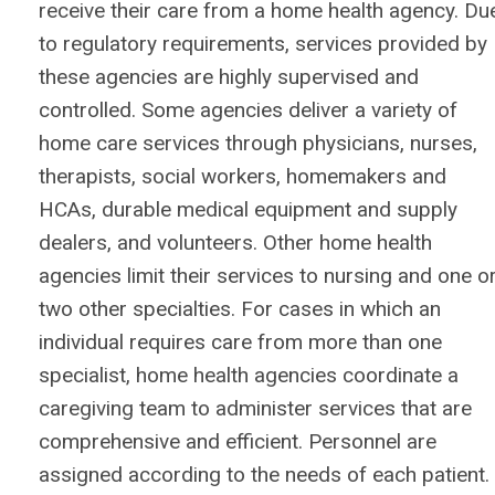
receive their care from a home health agency. Du
to regulatory requirements, services provided by
these agencies are highly supervised and
controlled. Some agencies deliver a variety of
home care services through physicians, nurses,
therapists, social workers, homemakers and
HCAs, durable medical equipment and supply
dealers, and volunteers. Other home health
agencies limit their services to nursing and one o
two other specialties. For cases in which an
individual requires care from more than one
specialist, home health agencies coordinate a
caregiving team to administer services that are
comprehensive and efficient. Personnel are
assigned according to the needs of each patient.