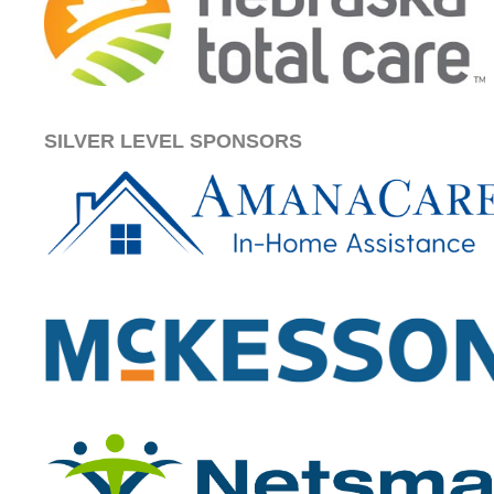
SILVER LEVEL SPONSORS