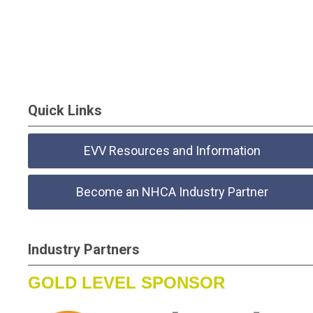
Quick Links
EVV Resources and Information
Become an NHCA Industry Partner
Industry Partners
GOLD LEVEL SPONSOR