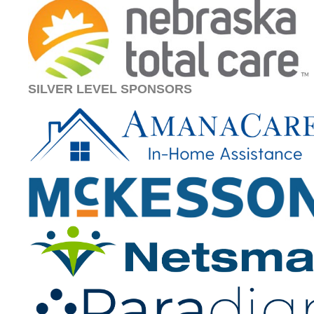
SILVER LEVEL SPONSORS