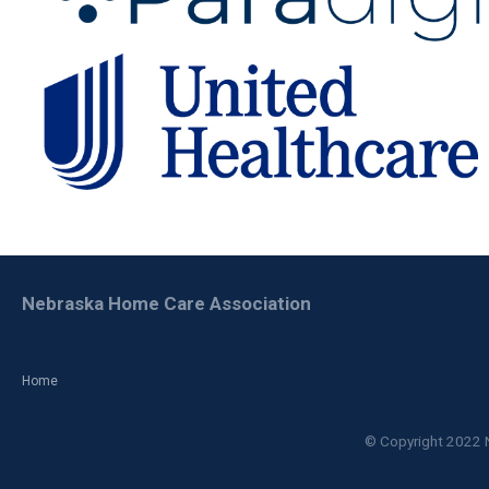
Nebraska Home Care Association
Home
© Copyright 2022 