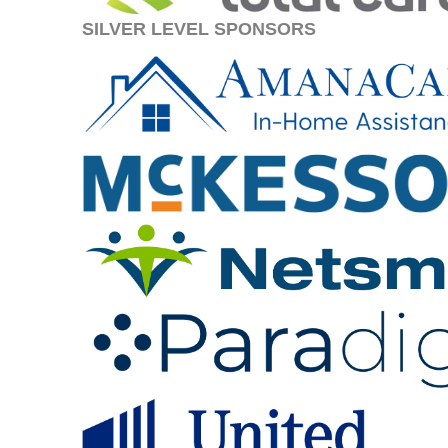
SILVER LEVEL SPONSORS