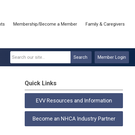
nts
Membership/Become a Member
Family & Caregivers
Search
Member Login
Quick Links
EVV Resources and Information
Become an NHCA Industry Partner