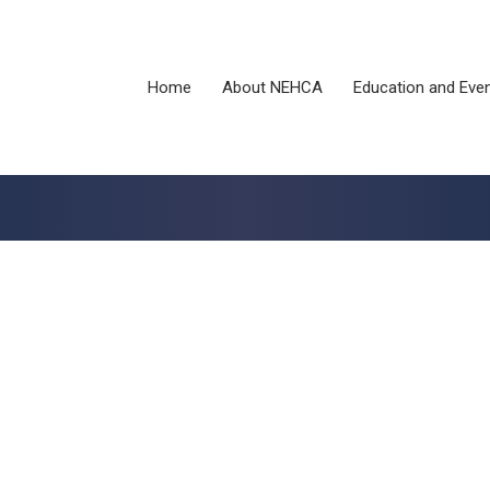
Home
About NEHCA
Education and Eve