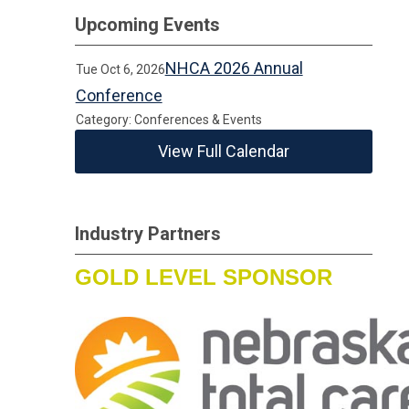
Upcoming Events
NHCA 2026 Annual
Tue Oct 6, 2026
Conference
Category: Conferences & Events
View Full Calendar
Industry Partners
GOLD LEVEL SPONSOR