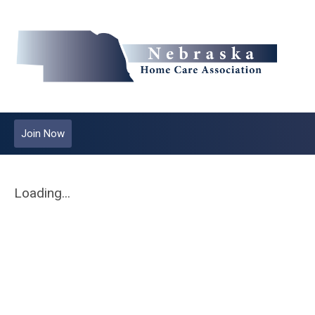
Join Now
Loading...