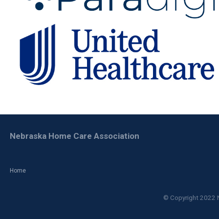
Nebraska Home Care Association
Home
© Copyright 2022 