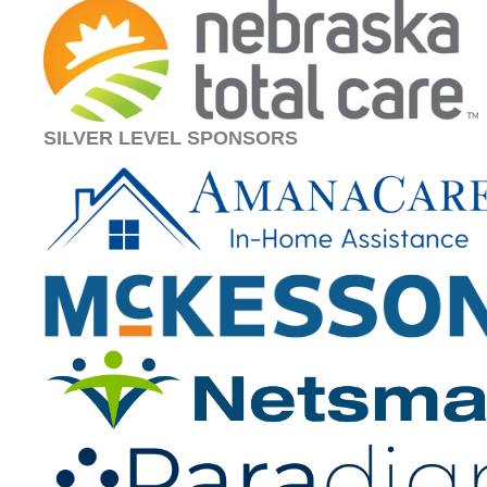
SILVER LEVEL SPONSORS