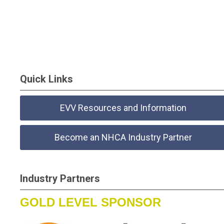
Quick Links
EVV Resources and Information
Become an NHCA Industry Partner
Industry Partners
GOLD LEVEL SPONSOR